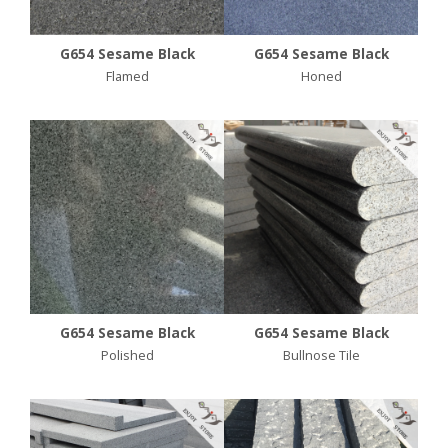
G654 Sesame Black
G654 Sesame Black
Flamed
Honed
G654 Sesame Black
G654 Sesame Black
Polished
Bullnose Tile