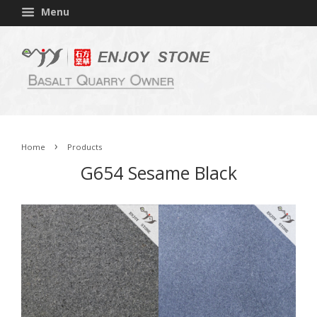
Menu
›
Home
Products
G654 Sesame Black