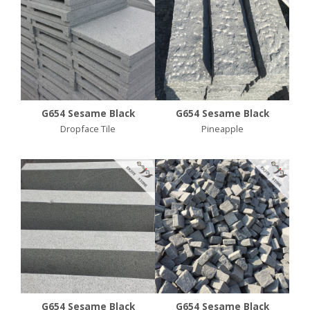
G654 Sesame Black
G654 Sesame Black
Dropface Tile
Pineapple
G654 Sesame Black
G654 Sesame Black