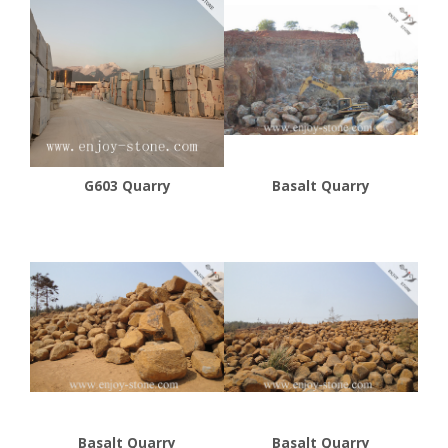
G603 Quarry
Basalt Quarry
Basalt Quarry
Basalt Quarry