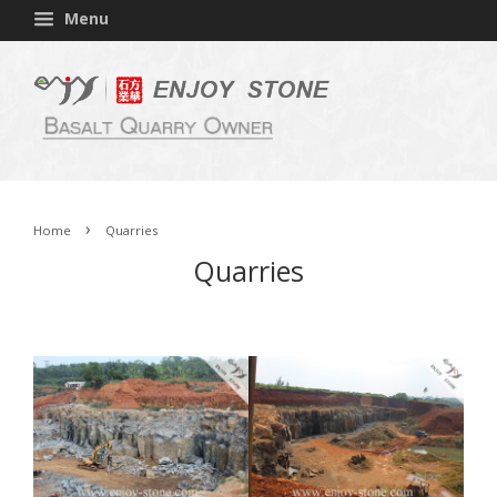
Menu
›
Home
Quarries
Quarries