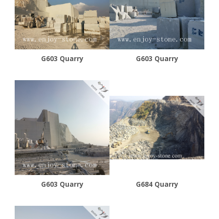
G603 Quarry
G603 Quarry
G603 Quarry
G684 Quarry