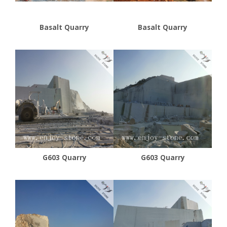
Basalt Quarry
Basalt Quarry
G603 Quarry
G603 Quarry