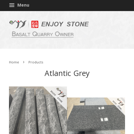
Menu
›
Home
Products
Atlantic Grey