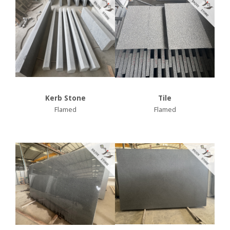
Kerb Stone
Tile
Flamed
Flamed