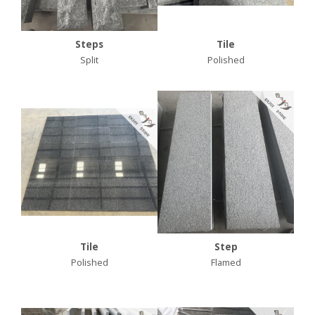
Steps
Tile
Split
Polished
Tile
Step
Polished
Flamed