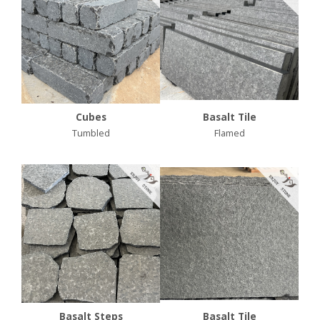
Cubes
Basalt Tile
Tumbled
Flamed
Basalt Steps
Basalt Tile