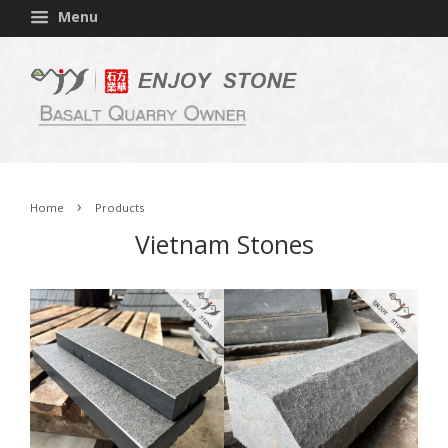
Menu
›
Home
Products
Vietnam Stones