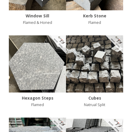
Window Sill
Kerb Stone
Flamed & Honed
Flamed
Hexagon Steps
Cubes
Flamed
Natrual Split