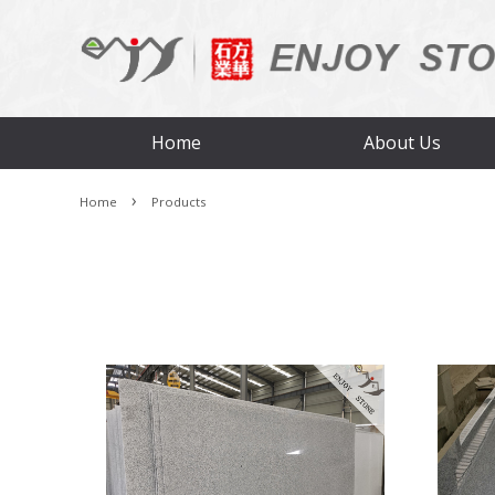
Home
About Us
›
Home
Products