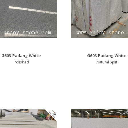
G603 Padang White
G603 Padang White
Polished
Natural Split