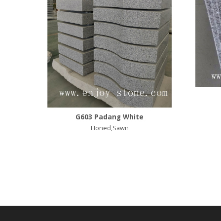
G603 Padang White
Honed,Sawn