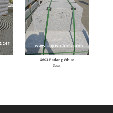
G603 Padang White
Sawn