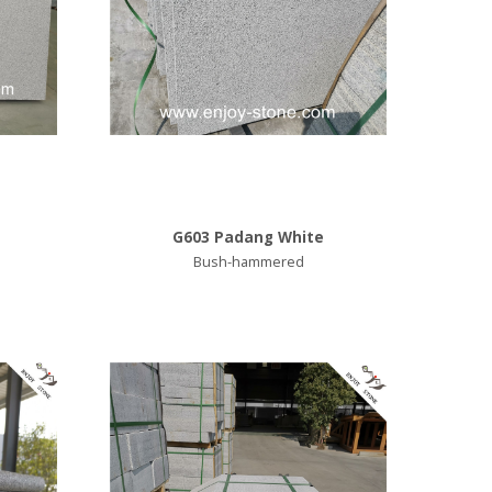
G603 Padang White
Bush-hammered