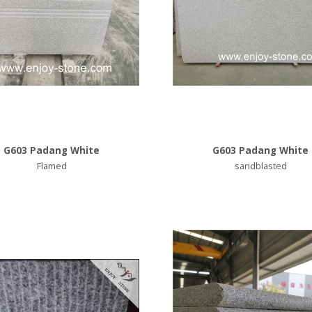
G603 Padang White
G603 Padang White
Flamed
sandblasted