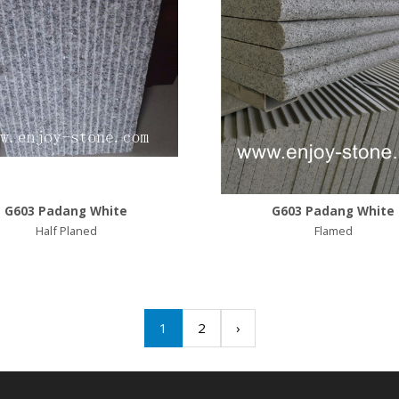
G603 Padang White
G603 Padang White
Half Planed
Flamed
1
2
›