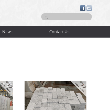
Search
News
Contact Us