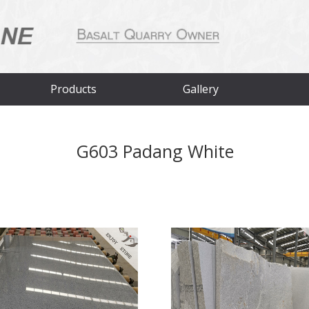
Products
Gallery
G603 Padang White