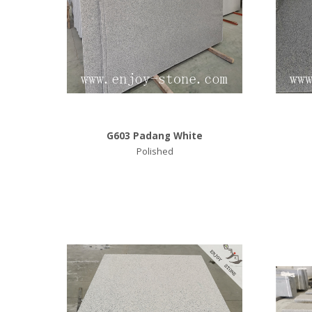
G603 Padang White
Polished