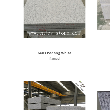
G603 Padang White
flamed