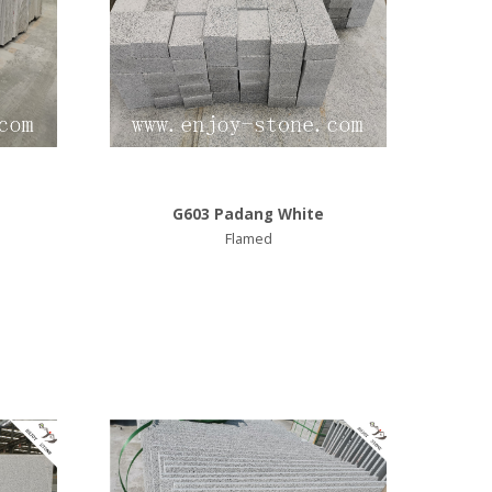
G603 Padang White
Flamed