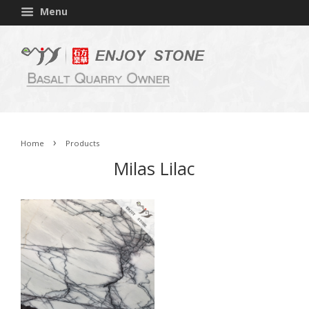
Menu
›
Home
Products
Milas Lilac