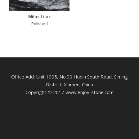
Milas Lilac
Polished
Office Add: Unit 1005, No.90 Hubin South Road, Siming
District, Xiamen, China
Copyright @ 2017 www.enjoy-stone.com